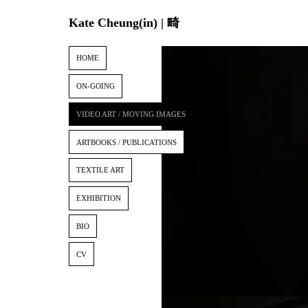
Kate Cheung(in) | 畸
HOME
ON-GOING
VIDEO ART / MOVING IMAGES
ARTBOOKS / PUBLICATIONS
TEXTILE ART
EXHIBITION
BIO
CV