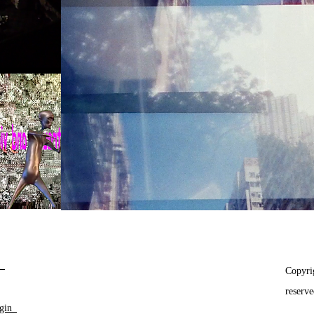
__
Copyri
reserv
gin_