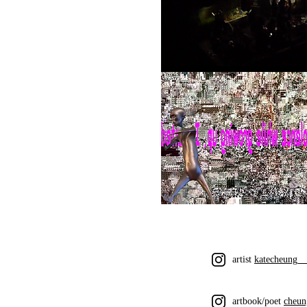
artist
katecheung_
artbook/poet
cheun