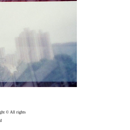
ght © All rights
ed