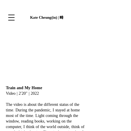
Kate Cheung(in) | 畸
Train and My Home
Video | 2'20" | 2022
The video is about the different status of the
time. During the pandemic, I stayed at home
most of the time. Light coming through the
window, reading books, working on the
computer, I think of the world outside, think of