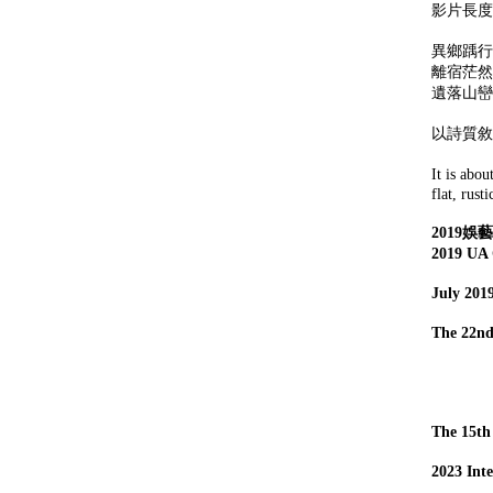
影片長度：
異鄉踽行
離宿茫然
遺落山巒
以詩質敘
It is abou
flat, rust
2019
2019 UA 
July 2019
The 22nd
Scr
Art
Edi
The 15th
2023 Int