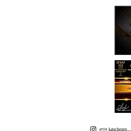
artist
katecheung_