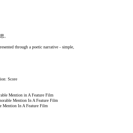
思。
presented through a poetic narrative - simple,
ion: Score
 Feature Film
A Feature Film
eature Film