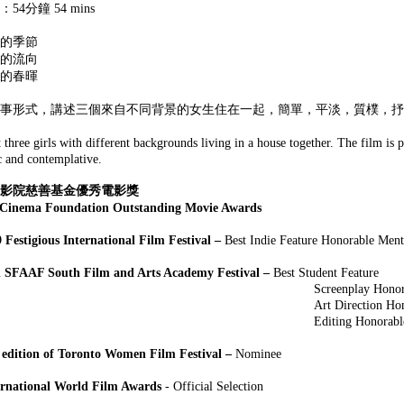
54分鐘 54 mins
的季節
的流向
的春暉
事形式，講述三個來自不同背景的女生住在一起，簡單，平淡，質樸，抒
t three girls with different backgrounds living in a house together. The film is 
ic and contemplative.
娛藝影院慈善基金優秀電影獎
Cinema Foundation Outstanding Movie Awards
 Festigious International Film Festival –
Best Indie Feature Honorable Ment
 SFAAF South Film and Arts Academy Festival –
Best Student Feature
eenplay Honorable Mention in A
 Direction Honorable Mention In 
ting Honorable Mention In A F
 edition of Toronto Women Film Festival
–
Nominee
ernational World Film Awards
- Official Selection