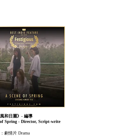
風和日麗》- 編導
f Spring - Director, Script-write
劇情片 Drama