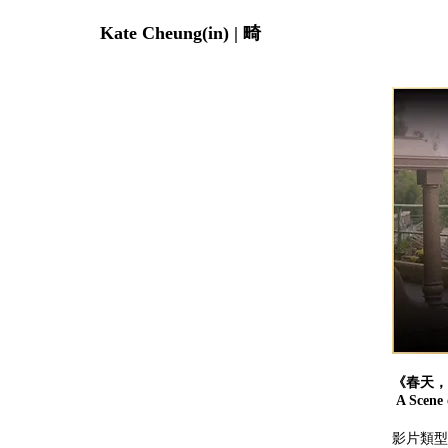
Kate Cheung(in) | 畸
《春天，
A Scene o
影片類型：